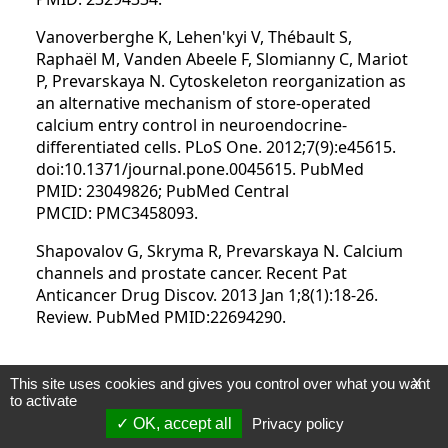
Vanoverberghe K, Lehen'kyi V, Thébault S,
Raphaël M, Vanden Abeele F, Slomianny C, Mariot
P, Prevarskaya N. Cytoskeleton reorganization as
an alternative mechanism of store-operated
calcium entry control in neuroendocrine-
differentiated cells. PLoS One. 2012;7(9):e45615.
doi:10.1371/journal.pone.0045615. PubMed
PMID: 23049826; PubMed Central
PMCID: PMC3458093.
Shapovalov G, Skryma R, Prevarskaya N. Calcium
channels and prostate cancer. Recent Pat
Anticancer Drug Discov. 2013 Jan 1;8(1):18-26.
Review. PubMed PMID:22694290.
This site uses cookies and gives you control over what you want
X
2012
to activate
Lehen'kyi V, Raphaël M, Prevarskaya N. The role
OK, accept all
Privacy policy
of the TRPV6 channel in cancer. J Physiol. 2012