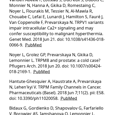
Monnier N, Hanna A, Gkika D, Romestaing C,
Noyer L, Flourakis M, Tessier N, Al-Mawla R,
Chouabe C, Lefai E, Lunardi J, Hamilton S, Fauré J,
Van Coppenolle F, Prevarskaya N. TRPV1 variants
impair intracellular Ca2+ signaling and may
confer susceptibility to malignant hyperthermia.
Genet Med. 2018 Jun 21. doi: 10.1038/s41436-018-
0066-9.
PubMed
Noyer L, Grolez GP, Prevarskaya N, Gkika D,
Lemonnier L. TRPM8 and prostate: a cold case?
Pflugers Arch. 2018 Jun 20. doi: 10.1007/s00424-
018-2169-1.
PubMed
Hantute-Ghesquier A, Haustrate A, Prevarskaya
N, Lehen'kyi V. TRPM Family Channels in Cancer.
Pharmaceuticals (Basel). 2018 Jun 7;11(2). pii: E58.
doi: 10.3390/ph11020058.
PubMed
Bidaux G, Gordienko D, Shapovalov G, Farfariello
V, Borowiec AS, Iamshanova O, Lemonnier L,