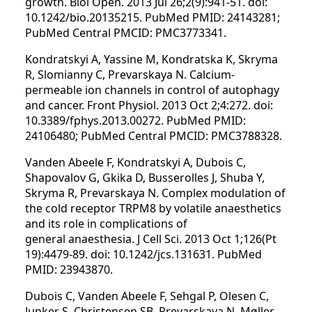
growth. Biol Open. 2013 Jul 26;2(9):941-51. doi:
10.1242/bio.20135215. PubMed PMID: 24143281;
PubMed Central PMCID: PMC3773341.
Kondratskyi A, Yassine M, Kondratska K, Skryma
R, Slomianny C, Prevarskaya N. Calcium-
permeable ion channels in control of autophagy
and cancer. Front Physiol. 2013 Oct 2;4:272. doi:
10.3389/fphys.2013.00272. PubMed PMID:
24106480; PubMed Central PMCID: PMC3788328.
Vanden Abeele F, Kondratskyi A, Dubois C,
Shapovalov G, Gkika D, Busserolles J, Shuba Y,
Skryma R, Prevarskaya N. Complex modulation of
the cold receptor TRPM8 by volatile anaesthetics
and its role in complications of
general anaesthesia. J Cell Sci. 2013 Oct 1;126(Pt
19):4479-89. doi: 10.1242/jcs.131631. PubMed
PMID: 23943870.
Dubois C, Vanden Abeele F, Sehgal P, Olesen C,
Junker S, Christensen SB, Prevarskaya N, Møller