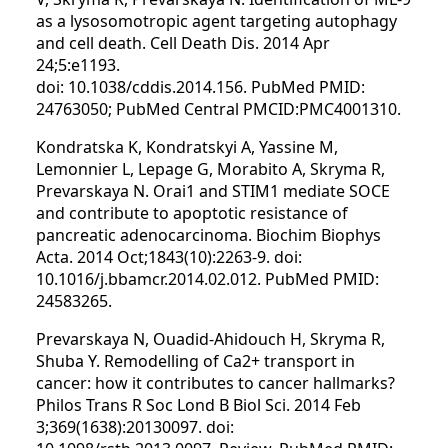
as a lysosomotropic agent targeting autophagy
and cell death. Cell Death Dis. 2014 Apr
24;5:e1193.
doi: 10.1038/cddis.2014.156. PubMed PMID:
24763050; PubMed Central PMCID:PMC4001310.
Kondratska K, Kondratskyi A, Yassine M,
Lemonnier L, Lepage G, Morabito A, Skryma R,
Prevarskaya N. Orai1 and STIM1 mediate SOCE
and contribute to apoptotic resistance of
pancreatic adenocarcinoma. Biochim Biophys
Acta. 2014 Oct;1843(10):2263-9. doi:
10.1016/j.bbamcr.2014.02.012. PubMed PMID:
24583265.
Prevarskaya N, Ouadid-Ahidouch H, Skryma R,
Shuba Y. Remodelling of Ca2+ transport in
cancer: how it contributes to cancer hallmarks?
Philos Trans R Soc Lond B Biol Sci. 2014 Feb
3;369(1638):20130097. doi: