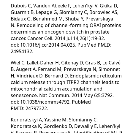
Dubois C, Vanden Abeele F, Lehen'kyi V, Gkika D,
Guarmit B, Lepage G, Slomianny C, Borowiec AS,
Bidaux G, Benahmed M, Shuba Y, Prevarskaya
N. Remodeling of channel-forming ORAI proteins
determines an oncogenic switch in prostate
cancer. Cancer Cell. 2014 Jul 14;26(1):19-32.
doi: 10.1016/j.ccr.2014.04.025. PubMed PMID:
24954132.
Wiel C, Lallet-Daher H, Gitenay D, Gras B, Le Calvé
B, Augert A, Ferrand M, Prevarskaya N, Simonnet
H, Vindrieux D, Bernard D. Endoplasmic reticulum
calcium release through ITPR2 channels leads to
mitochondrial calcium accumulation and
senescence. Nat Commun. 2014 May 6;5:3792.
doi: 10.1038/ncomms4792. PubMed
PMID: 24797322.
Kondratskyi A, Yassine M, Slomianny C,
Kondratska K, Gordienko D, Dewailly E, Lehen'kyi
V, Skryma R, Prevarskaya N. Identification of ML-9