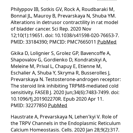
Philyppov IB, Sotkis GV, Rock A, Roudbaraki M,
Bonnal JL, Mauroy B, Prevarskaya N, Shuba YM.
Alterations in detrusor contractility in rat model
of bladder cancer. Sci Rep. 2020 Nov
12;10(1):19651. doi: 10.1038/s41598-020-76653-7.
PMID: 33184390; PMCID: PMC7665011
PubMed
Gkika D, Lolignier S, Grolez GP, Bavencoffe A,
Shapovalov G, Gordienko D, Kondratskyi A,
Meleine M, Prival L, Chapuy E, Etienne M,
Eschalier A, Shuba Y, Skryma R, Busserolles J,
Prevarskaya N. Testosterone-androgen receptor:
The steroid link inhibiting TRPM8-mediated cold
sensitivity. FASEB J. 2020 Jun;34(6):7483-7499. doi:
10.1096/fj.201902270R. Epub 2020 Apr 11.
PMID: 32277850
PubMed
Haustrate A, Prevarskaya N, Lehen'kyi V. Role of
the TRPV Channels in the Endoplasmic Reticulum
Calcium Homeostasis. Cells. 2020 Jan 28;9(2):317.