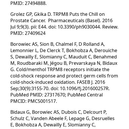
PMID: 27494888.
Grolez GP, Gkika D. TRPM8 Puts the Chill on
Prostate Cancer. Pharmaceuticals (Basel). 2016
Jul 9;9(3). pii: E44. doi: 10.3390/ph9030044. Review.
PMID: 27409624
Borowiec AS, Sion B, Chalmel F, D Rolland A,
Lemonnier L, De Clerck T, Bokhobza A, Derouiche
S, Dewailly E, Slomianny C, Mauduit C, Benahmed
M, Roudbaraki M, Jégou B, Prevarskaya N, Bidaux
G. Cold/menthol TRPM8 receptors initiate the
cold-shock response and protect germ cells from
cold-shock-induced oxidation. FASEB J. 2016
Sep;30(9):3155-70. doi: 10.1096/fj.201600257R.
PubMed PMID: 27317670; PubMed Central
PMCID: PMC5001517.
Bidaux G, Borowiec AS, Dubois C, Delcourt P,
Schulz C, Vanden Abeele F, Lepage G, Desruelles
E, Bokhobza A, Dewailly E, Slomianny C,