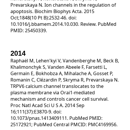
Prevarskaya N. Ion channels in the regulation of
apoptosis. Biochim Biophys Acta. 2015
Oct;1848(10 Pt B):2532-46. doi:
10.1016/j.bbamem.2014.10.030. Review. PubMed
PMID: 25450339.
2014
Raphaël M, Lehen'kyi V, Vandenberghe M, Beck B,
Khalimonchyk S, Vanden Abeele F, Farsetti L,
Germain E, Bokhobza A, Mihalache A, Gosset P,
Romanin C, Clézardin P, Skryma R, Prevarskaya N.
TRPV6 calcium channel translocates to the
plasma membrane via Orai1-mediated
mechanism and controls cancer cell survival.
Proc Natl Acad Sci U S A. 2014 Sep
16;111(37):E3870-9. doi:
10.1073/pnas.1413409111. PubMed PMID:
25172921; PubMed Central PMCID: PMC4169956.