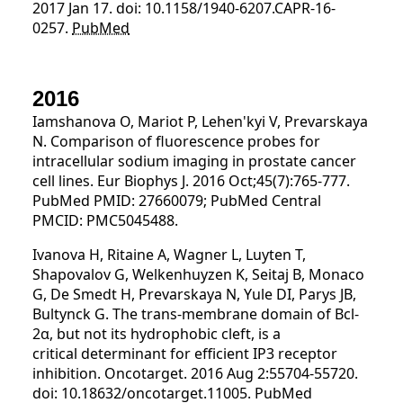
2017 Jan 17. doi: 10.1158/1940-6207.CAPR-16-
0257.
PubMed
2016
Iamshanova O, Mariot P, Lehen'kyi V, Prevarskaya
N. Comparison of fluorescence probes for
intracellular sodium imaging in prostate cancer
cell lines. Eur Biophys J. 2016 Oct;45(7):765-777.
PubMed PMID: 27660079; PubMed Central
PMCID: PMC5045488.
Ivanova H, Ritaine A, Wagner L, Luyten T,
Shapovalov G, Welkenhuyzen K, Seitaj B, Monaco
G, De Smedt H, Prevarskaya N, Yule DI, Parys JB,
Bultynck G. The trans-membrane domain of Bcl-
2α, but not its hydrophobic cleft, is a
critical determinant for efficient IP3 receptor
inhibition. Oncotarget. 2016 Aug 2:55704-55720.
doi: 10.18632/oncotarget.11005. PubMed