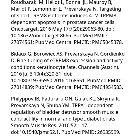
Roudbaraki M, Héliot L, Bonnal JL, Mauroy B,
Mariot P, Lemonnier L, Prevarskaya N. Targeting
of short TRPM8 isoforms induces 4TM-TRPM8-
dependent apoptosis in prostate cancer cells.
Oncotarget. 2016 May 17;7(20):29063-80. doi:
10.18632/oncotarget.8666. PubMed PMID:
27074561; PubMed Central PMCID: PMC5045378.
Bidaux G, Borowiec AS, Prevarskaya N, Gordienko
D. Fine-tuning of eTRPM8 expression and activity
conditions keratinocyte fate. Channels (Austin).
2016 Jul 3;10(4):320-31. doi:
10.1080/19336950.2016.1168551. PubMed PMID:
27014839; PubMed Central PMCID: PMC4954583.
Philyppov IB, Paduraru ON, Gulak KL, Skryma R,
Prevarskaya N, Shuba YM. TRPA1-dependent
regulation of bladder detrusor smooth muscle
contractility in normal and type I diabetic rats.
Smooth Muscle Res. 2016;52:1-17.
doi:10.1540/jsmr.52.1. PubMed PMID: 26935999.