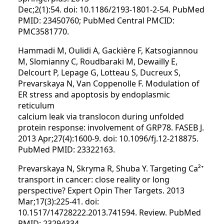
Dec;2(1):54. doi: 10.1186/2193-1801-2-54. PubMed
PMID: 23450760; PubMed Central PMCID:
PMC3581770.
Hammadi M, Oulidi A, Gackière F, Katsogiannou
M, Slomianny C, Roudbaraki M, Dewailly E,
Delcourt P, Lepage G, Lotteau S, Ducreux S,
Prevarskaya N, Van Coppenolle F. Modulation of
ER stress and apoptosis by endoplasmic
reticulum
calcium leak via translocon during unfolded
protein response: involvement of GRP78. FASEB J.
2013 Apr;27(4):1600-9. doi: 10.1096/fj.12-218875.
PubMed PMID: 23322163.
Prevarskaya N, Skryma R, Shuba Y. Targeting Ca²⁺
transport in cancer: close reality or long
perspective? Expert Opin Ther Targets. 2013
Mar;17(3):225-41. doi:
10.1517/14728222.2013.741594. Review. PubMed
PMID: 23294334.