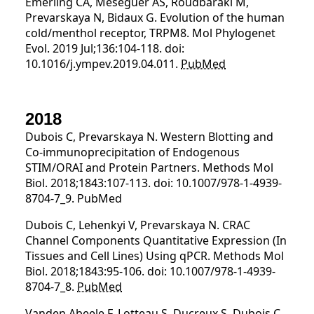
Emerling CA, Meseguer AS, Roudbaraki M,
Prevarskaya N, Bidaux G. Evolution of the human
cold/menthol receptor, TRPM8. Mol Phylogenet
Evol. 2019 Jul;136:104-118. doi:
10.1016/j.ympev.2019.04.011.
PubMed
2018
Dubois C, Prevarskaya N. Western Blotting and
Co-immunoprecipitation of Endogenous
STIM/ORAI and Protein Partners. Methods Mol
Biol. 2018;1843:107-113. doi: 10.1007/978-1-4939-
8704-7_9. PubMed
Dubois C, Lehenkyi V, Prevarskaya N. CRAC
Channel Components Quantitative Expression (In
Tissues and Cell Lines) Using qPCR. Methods Mol
Biol. 2018;1843:95-106. doi: 10.1007/978-1-4939-
8704-7_8.
PubMed
Vanden Abeele F, Lotteau S, Ducreux S, Dubois C,