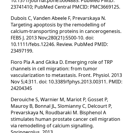
10.1371/journal.pone.0064885. PubMed PMID:
23741410; PubMed Central PMCID: PMC3669125.
Dubois C, Vanden Abeele F, Prevarskaya N.
Targeting apoptosis by the remodelling of
calcium-transporting proteins in cancerogenesis.
FEBS J. 2013 Nov;280(21):5500-10. doi:
10.1111/febs.12246. Review. PubMed PMID:
23497199.
Fioro Pla A and Gkika D. Emerging role of TRP
channels in cell migration: from tumor
vascularization to metastasis. Front. Physiol. 2013
Nov 5;4:311. doi: 10.3389/fphys.2013.00311. PMID:
24204345
Derouiche S, Warnier M, Mariot P, Gosset P,
Mauroy B, Bonnal JL, Slomianny C, Delcourt P,
Prevarskaya N, Roudbaraki M. Bisphenol A
stimulates human prostate cancer cell migration
via remodelling of calcium signalling.
Springerplus. 2013