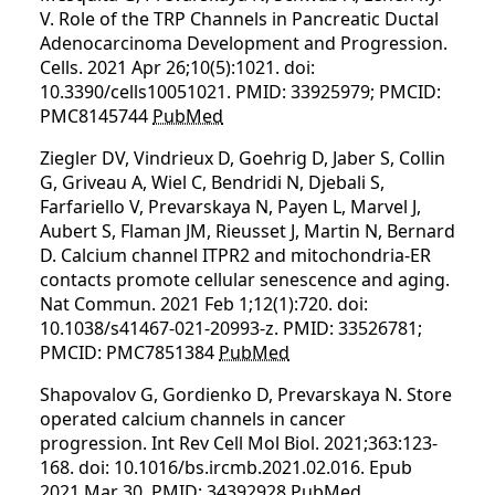
V. Role of the TRP Channels in Pancreatic Ductal
Adenocarcinoma Development and Progression.
Cells. 2021 Apr 26;10(5):1021. doi:
10.3390/cells10051021. PMID: 33925979; PMCID:
PMC8145744
PubMed
Ziegler DV, Vindrieux D, Goehrig D, Jaber S, Collin
G, Griveau A, Wiel C, Bendridi N, Djebali S,
Farfariello V, Prevarskaya N, Payen L, Marvel J,
Aubert S, Flaman JM, Rieusset J, Martin N, Bernard
D. Calcium channel ITPR2 and mitochondria-ER
contacts promote cellular senescence and aging.
Nat Commun. 2021 Feb 1;12(1):720. doi:
10.1038/s41467-021-20993-z. PMID: 33526781;
PMCID: PMC7851384
PubMed
Shapovalov G, Gordienko D, Prevarskaya N. Store
operated calcium channels in cancer
progression. Int Rev Cell Mol Biol. 2021;363:123-
168. doi: 10.1016/bs.ircmb.2021.02.016. Epub
2021 Mar 30. PMID: 34392928
PubMed