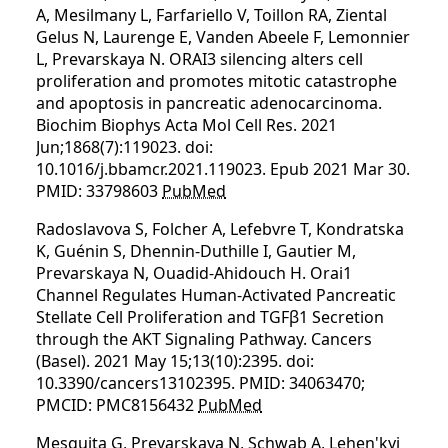
A, Mesilmany L, Farfariello V, Toillon RA, Ziental
Gelus N, Laurenge E, Vanden Abeele F, Lemonnier
L, Prevarskaya N. ORAI3 silencing alters cell
proliferation and promotes mitotic catastrophe
and apoptosis in pancreatic adenocarcinoma.
Biochim Biophys Acta Mol Cell Res. 2021
Jun;1868(7):119023. doi:
10.1016/j.bbamcr.2021.119023. Epub 2021 Mar 30.
PMID: 33798603
PubMed
Radoslavova S, Folcher A, Lefebvre T, Kondratska
K, Guénin S, Dhennin-Duthille I, Gautier M,
Prevarskaya N, Ouadid-Ahidouch H. Orai1
Channel Regulates Human-Activated Pancreatic
Stellate Cell Proliferation and TGFβ1 Secretion
through the AKT Signaling Pathway. Cancers
(Basel). 2021 May 15;13(10):2395. doi:
10.3390/cancers13102395. PMID: 34063470;
PMCID: PMC8156432
PubMed
Mesquita G, Prevarskaya N, Schwab A, Lehen'kyi