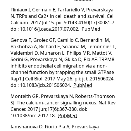
Fliniaux I, Germain E, Farfariello V, Prevarskaya
N. TRPs and Ca2+ in cell death and survival. Cell
Calcium. 2017 Jul 15. pii: S0143-4160(17)30081-7.
doi: 10.1016/j.ceca.2017.07.002.
PubMed
Genova T, Grolez GP, Camillo C, Bernardini M,
Bokhobza A, Richard E, Scianna M, Lemonnier L,
Valdembri D, Munaron L, Philips MR, Mattot V,
Serini G, Prevarskaya N, Gkika D, Pla AF. TRPM8
inhibits endothelial cell migration via a non-
channel function by trapping the small GTPase
Rap1.J Cell Biol. 2017 May 26. pii: jcb.201506024.
doi: 10.1083/jcb.201506024.
PubMed
Monteith GR, Prevarskaya N, Roberts-Thomson
SJ. The calcium-cancer signalling nexus. Nat Rev
Cancer. 2017 Jun;17(6):367-380. doi:
10.1038/nrc.2017.18.
PubMed
Iamshanova O, Fiorio Pla A, Prevarskaya