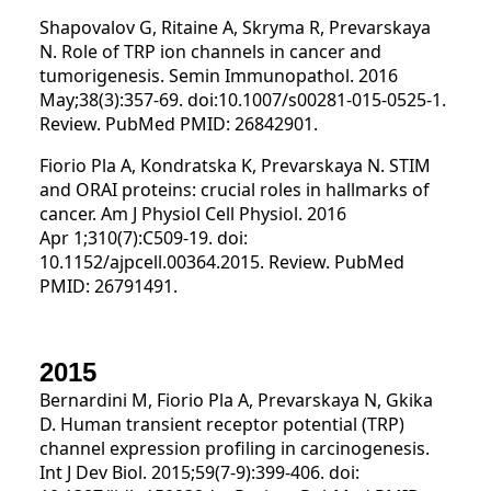
Shapovalov G, Ritaine A, Skryma R, Prevarskaya
N. Role of TRP ion channels in cancer and
tumorigenesis. Semin Immunopathol. 2016
May;38(3):357-69. doi:10.1007/s00281-015-0525-1.
Review. PubMed PMID: 26842901.
Fiorio Pla A, Kondratska K, Prevarskaya N. STIM
and ORAI proteins: crucial roles in hallmarks of
cancer. Am J Physiol Cell Physiol. 2016
Apr 1;310(7):C509-19. doi:
10.1152/ajpcell.00364.2015. Review. PubMed
PMID: 26791491.
2015
Bernardini M, Fiorio Pla A, Prevarskaya N, Gkika
D. Human transient receptor potential (TRP)
channel expression profiling in carcinogenesis.
Int J Dev Biol. 2015;59(7-9):399-406. doi: