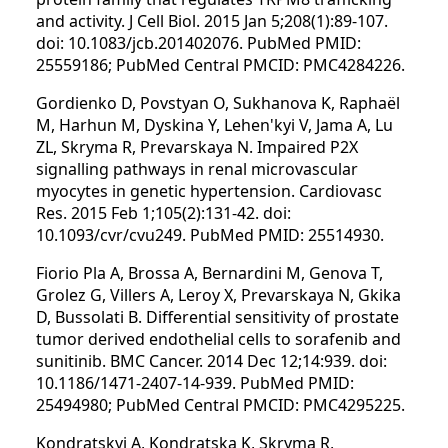
and activity. J Cell Biol. 2015 Jan 5;208(1):89-107.
doi: 10.1083/jcb.201402076. PubMed PMID:
25559186; PubMed Central PMCID: PMC4284226.
Gordienko D, Povstyan O, Sukhanova K, Raphaël
M, Harhun M, Dyskina Y, Lehen'kyi V, Jama A, Lu
ZL, Skryma R, Prevarskaya N. Impaired P2X
signalling pathways in renal microvascular
myocytes in genetic hypertension. Cardiovasc
Res. 2015 Feb 1;105(2):131-42. doi:
10.1093/cvr/cvu249. PubMed PMID: 25514930.
Fiorio Pla A, Brossa A, Bernardini M, Genova T,
Grolez G, Villers A, Leroy X, Prevarskaya N, Gkika
D, Bussolati B. Differential sensitivity of prostate
tumor derived endothelial cells to sorafenib and
sunitinib. BMC Cancer. 2014 Dec 12;14:939. doi:
10.1186/1471-2407-14-939. PubMed PMID:
25494980; PubMed Central PMCID: PMC4295225.
Kondratskyi A, Kondratska K, Skryma R,