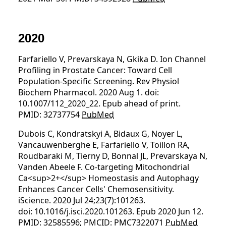
2020
Farfariello V, Prevarskaya N, Gkika D. Ion Channel
Profiling in Prostate Cancer: Toward Cell
Population-Specific Screening. Rev Physiol
Biochem Pharmacol. 2020 Aug 1. doi:
10.1007/112_2020_22. Epub ahead of print.
PMID: 32737754
PubMed
Dubois C, Kondratskyi A, Bidaux G, Noyer L,
Vancauwenberghe E, Farfariello V, Toillon RA,
Roudbaraki M, Tierny D, Bonnal JL, Prevarskaya N,
Vanden Abeele F. Co-targeting Mitochondrial
Ca<sup>2+</sup> Homeostasis and Autophagy
Enhances Cancer Cells' Chemosensitivity.
iScience. 2020 Jul 24;23(7):101263.
doi: 10.1016/j.isci.2020.101263. Epub 2020 Jun 12.
PMID: 32585596; PMCID: PMC7322071
PubMed