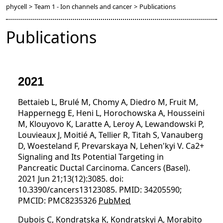
phycell
>
Team 1 - Ion channels and cancer
>
Publications
Publications
2021
Bettaieb L, Brulé M, Chomy A, Diedro M, Fruit M,
Happernegg E, Heni L, Horochowska A, Housseini
M, Klouyovo K, Laratte A, Leroy A, Lewandowski P,
Louvieaux J, Moitié A, Tellier R, Titah S, Vanauberg
D, Woesteland F, Prevarskaya N, Lehen'kyi V. Ca2+
Signaling and Its Potential Targeting in
Pancreatic Ductal Carcinoma. Cancers (Basel).
2021 Jun 21;13(12):3085. doi:
10.3390/cancers13123085. PMID: 34205590;
PMCID: PMC8235326
PubMed
Dubois C, Kondratska K, Kondratskyi A, Morabito