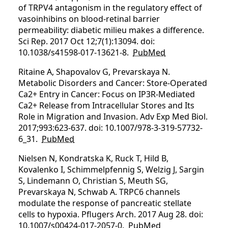
of TRPV4 antagonism in the regulatory effect of
vasoinhibins on blood-retinal barrier
permeability: diabetic milieu makes a difference.
Sci Rep. 2017 Oct 12;7(1):13094. doi:
10.1038/s41598-017-13621-8.
PubMed
Ritaine A, Shapovalov G, Prevarskaya N.
Metabolic Disorders and Cancer: Store-Operated
Ca2+ Entry in Cancer: Focus on IP3R-Mediated
Ca2+ Release from Intracellular Stores and Its
Role in Migration and Invasion. Adv Exp Med Biol.
2017;993:623-637. doi: 10.1007/978-3-319-57732-
6_31.
PubMed
Nielsen N, Kondratska K, Ruck T, Hild B,
Kovalenko I, Schimmelpfennig S, Welzig J, Sargin
S, Lindemann O, Christian S, Meuth SG,
Prevarskaya N, Schwab A. TRPC6 channels
modulate the response of pancreatic stellate
cells to hypoxia. Pflugers Arch. 2017 Aug 28. doi:
10.1007/s00424-017-2057-0.
PubMed