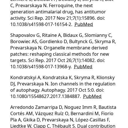
C, Prevarskaya N. Ferroquine, the next
generation antimalarial drug, has antitumor
activity. Sci Rep. 2017 Nov 21;7(1):15896. doi:
10.1038/s41598-017-16154-2.
PubMed
Shapovalov G, Ritaine A, Bidaux G, Slomianny C,
Borowiec AS, Gordienko D, Bultynck G, Skryma R,
Prevarskaya N. Organelle membrane derived
patches: reshaping classical methods for new
targets. Sci Rep. 2017 Oct 26;7(1):14082. doi:
10.1038/s41598-017-13968-y.
PubMed
Kondratskyi A, Kondratska K, Skryma R, Klionsky
DJ, Prevarskaya N. Ion channels in the regulation
of autophagy. Autophagy. 2017 Oct 5:0. doi:
10.1080/15548627.2017.1384887.
PubMed
Arredondo Zamarripa D, Noguez Imm R, Bautista
Cortés AM, Vázquez Ruíz O, Bernardini M, Fiorio
Pla A, Gkika D, Prevarskaya N, López-Casillas F,
Liedtke W, Clapp C, Thébault S. Dual contribution