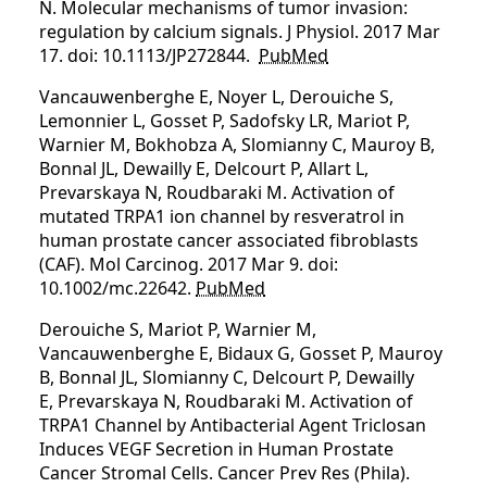
N. Molecular mechanisms of tumor invasion:
regulation by calcium signals. J Physiol. 2017 Mar
17. doi: 10.1113/JP272844.
PubMed
Vancauwenberghe E, Noyer L, Derouiche S,
Lemonnier L, Gosset P, Sadofsky LR, Mariot P,
Warnier M, Bokhobza A, Slomianny C, Mauroy B,
Bonnal JL, Dewailly E, Delcourt P, Allart L,
Prevarskaya N, Roudbaraki M. Activation of
mutated TRPA1 ion channel by resveratrol in
human prostate cancer associated fibroblasts
(CAF). Mol Carcinog. 2017 Mar 9. doi:
10.1002/mc.22642.
PubMed
Derouiche S, Mariot P, Warnier M,
Vancauwenberghe E, Bidaux G, Gosset P, Mauroy
B, Bonnal JL, Slomianny C, Delcourt P, Dewailly
E, Prevarskaya N, Roudbaraki M. Activation of
TRPA1 Channel by Antibacterial Agent Triclosan
Induces VEGF Secretion in Human Prostate
Cancer Stromal Cells. Cancer Prev Res (Phila).