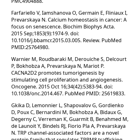
PMC4904888.
Farfariello V, Iamshanova O, Germain E, Fliniaux I,
Prevarskaya N. Calcium homeostasis in cancer: A
focus on senescence. Biochim Biophys Acta.
2015 Sep;1853(9):1974-9. doi:
10.1016/j.bbamcr.2015.03.005. Review. PubMed
PMID:25764980.
Warnier M, Roudbaraki M, Derouiche S, Delcourt
P, Bokhobza A, Prevarskaya N, Mariot P.
CACNA2D2 promotes tumorigenesis by
stimulating cell proliferation and angiogenesis.
Oncogene. 2015 Oct 16;34(42):5383-94. doi:
10.1038/onc.2014.467. PubMed PMID: 25619833.
Gkika D, Lemonnier L, Shapovalov G, Gordienko
D, Poux C, Bernardini M, Bokhobza A, Bidaux G,
Degerny C, Verreman K, Guarmit B, Benahmed M,
de Launoit Y, Bindels RJ, Fiorio Pla A, Prevarskaya
N. TRP channel-associated factors are a novel
protein family that regulates TRPM8 trafficking