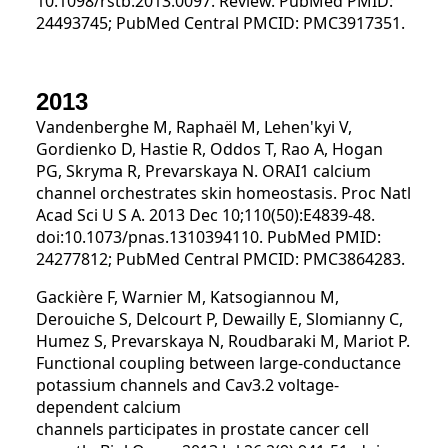
10.1098/rstb.2013.0097. Review. PubMed PMID:
24493745; PubMed Central PMCID: PMC3917351.
2013
Vandenberghe M, Raphaël M, Lehen'kyi V,
Gordienko D, Hastie R, Oddos T, Rao A, Hogan
PG, Skryma R, Prevarskaya N. ORAI1 calcium
channel orchestrates skin homeostasis. Proc Natl
Acad Sci U S A. 2013 Dec 10;110(50):E4839-48.
doi:10.1073/pnas.1310394110. PubMed PMID:
24277812; PubMed Central PMCID: PMC3864283.
Gackière F, Warnier M, Katsogiannou M,
Derouiche S, Delcourt P, Dewailly E, Slomianny C,
Humez S, Prevarskaya N, Roudbaraki M, Mariot P.
Functional coupling between large-conductance
potassium channels and Cav3.2 voltage-
dependent calcium
channels participates in prostate cancer cell