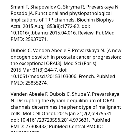
Smani T, Shapovalov G, Skryma R, Prevarskaya N,
Rosado JA. Functional and physiopathological
implications of TRP channels. Biochim Biophys
Acta. 2015 Aug;1853(8):1772-82. doi:
10.1016/j.bbamcr.2015.04.016. Review. PubMed
PMID: 25937071.
Dubois C, Vanden Abeele F, Prevarskaya N. [A new
oncogenic switch in prostate cancer progression:
the exceptional ORAI3]. Med Sci (Paris).
2015 Mar;31(3):244-7. doi:
10.1051/medsci/20153103006. French. PubMed
PMID: 25855274.
Vanden Abeele F, Dubois C, Shuba Y, Prevarskaya
N. Disrupting the dynamic equilibrium of ORAI
channels determines the phenotype of malignant
cells. Mol Cell Oncol. 2015 Jan 21;2(2):e975631.
doi: 10.4161/23723556.2014.975631. PubMed
PMID: 27308432; PubMed Central PMCID: