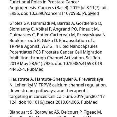
Functional Roles in Prostate Cancer
Angiogenesis. Cancers (Basel). 2019 Jul 8;11(7). pii:
E956. doi: 10.3390/cancers11070956.
PubMed
Grolez GP, Hammadi M, Barras A, Gordienko D,
Slomianny C, Völkel P, Angrand PO, Pinault M,
Guimaraes C, Potier-Cartereau M, Prevarskaya N,
Boukherroub R, Gkika D. Encapsulation of a
TRPM8 Agonist, WS12, in Lipid Nanocapsules
Potentiates PC3 Prostate Cancer Cell Migration
Inhibition through Channel Activation. Sci Rep.
2019 May 28;9(1):7926. doi: 10.1038/s41598-019-
44452-4.
PubMed
Haustrate A, Hantute-Ghesquier A, Prevarskaya
N, Lehen'kyi V. TRPV6 calcium channel regulation,
downstream pathways, and therapeutic
targeting in cancer. Cell Calcium. 2019 Jun;80:117-
124. doi: 10.1016/j.ceca.2019.04.006.
PubMed
Blanquart S, Borowiec AS, Delcourt P, Figeac M,