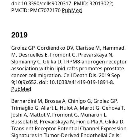
doi: 10.3390/cells9020317. PMID: 32013022;
PMCID: PMC7072170
PubMed
2019
Grolez GP, Gordiendko DV, Clarisse M, Hammadi
M, Desruelles E, Fromont G, Prevarskaya N,
Slomianny C, Gkika D. TRPM8-androgen receptor
association within lipid rafts promotes prostate
cancer cell migration. Cell Death Dis. 2019 Sep
9;10(9):652. doi: 10.1038/s41419-019-1891-8.
PubMed
Bernardini M, Brossa A, Chinigo G, Grolez GP,
Trimaglio G, Allart L, Hulot A, Marot G, Genova T,
Joshi A, Mattot V, Fromont G, Munaron L,
Bussolati B, Prevarskaya N, Fiorio Pla A, Gkika D.
Transient Receptor Potential Channel Expression
Signatures in Tumor-Derived Endothelial Cells: