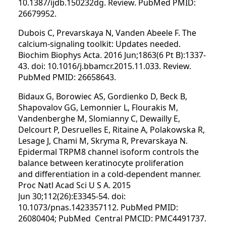
10.1387/ijdb.150232dg. Review. PubMed PMID:
26679952.
Dubois C, Prevarskaya N, Vanden Abeele F. The
calcium-signaling toolkit: Updates needed.
Biochim Biophys Acta. 2016 Jun;1863(6 Pt B):1337-
43. doi: 10.1016/j.bbamcr.2015.11.033. Review.
PubMed PMID: 26658643.
Bidaux G, Borowiec AS, Gordienko D, Beck B,
Shapovalov GG, Lemonnier L, Flourakis M,
Vandenberghe M, Slomianny C, Dewailly E,
Delcourt P, Desruelles E, Ritaine A, Polakowska R,
Lesage J, Chami M, Skryma R, Prevarskaya N.
Epidermal TRPM8 channel isoform controls the
balance between keratinocyte proliferation
and differentiation in a cold-dependent manner.
Proc Natl Acad Sci U S A. 2015
Jun 30;112(26):E3345-54. doi:
10.1073/pnas.1423357112. PubMed PMID:
26080404; PubMed Central PMCID: PMC4491737.