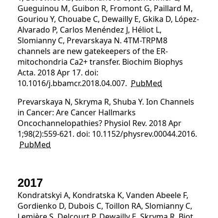
Gueguinou M, Guibon R, Fromont G, Paillard M,
Gouriou Y, Chouabe C, Dewailly E, Gkika D, López-
Alvarado P, Carlos Menéndez J, Héliot L,
Slomianny C, Prevarskaya N. 4TM-TRPM8
channels are new gatekeepers of the ER-
mitochondria Ca2+ transfer. Biochim Biophys
Acta. 2018 Apr 17. doi:
10.1016/j.bbamcr.2018.04.007.
PubMed
Prevarskaya N, Skryma R, Shuba Y. Ion Channels
in Cancer: Are Cancer Hallmarks
Oncochannelopathies? Physiol Rev. 2018 Apr
1;98(2):559-621. doi: 10.1152/physrev.00044.2016.
PubMed
2017
Kondratskyi A, Kondratska K, Vanden Abeele F,
Gordienko D, Dubois C, Toillon RA, Slomianny C,
Lemière S, Delcourt P, Dewailly E, Skryma R, Biot