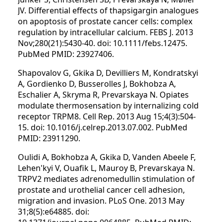
JV. Differential effects of thapsigargin analogues
on apoptosis of prostate cancer cells: complex
regulation by intracellular calcium. FEBS J. 2013
Nov;280(21):5430-40. doi: 10.1111/febs.12475.
PubMed PMID: 23927406.
Shapovalov G, Gkika D, Devilliers M, Kondratskyi
A, Gordienko D, Busserolles J, Bokhobza A,
Eschalier A, Skryma R, Prevarskaya N. Opiates
modulate thermosensation by internalizing cold
receptor TRPM8. Cell Rep. 2013 Aug 15;4(3):504-
15. doi: 10.1016/j.celrep.2013.07.002. PubMed
PMID: 23911290.
Oulidi A, Bokhobza A, Gkika D, Vanden Abeele F,
Lehen'kyi V, Ouafik L, Mauroy B, Prevarskaya N.
TRPV2 mediates adrenomedullin stimulation of
prostate and urothelial cancer cell adhesion,
migration and invasion. PLoS One. 2013 May
31;8(5):e64885. doi: